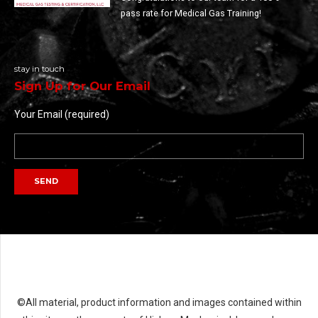
pass rate for Medical Gas Training!
stay in touch
Sign Up for Our Email
Your Email (required)
©All material, product information and images contained within