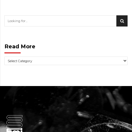
Read More