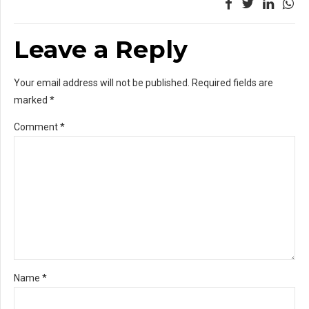
Leave a Reply
Your email address will not be published. Required fields are
marked *
Comment
*
Name *