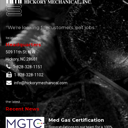
“We’re looking for customers, not jobs.“
location
Headquarters
509 11th St. N.W.
Hickory, NC 28601
1-828-328-1151
1-828-328-1102
info@hickorymechanical.com
the latest
Recent News
Med Gas Certification
Congratulations to our team for a 100%