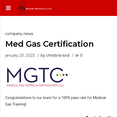
company news
Med Gas Certification
january 20, 2023
by christina lord
0
Congratulations to our team for a 100% pass rate for Medical
Gas Training!