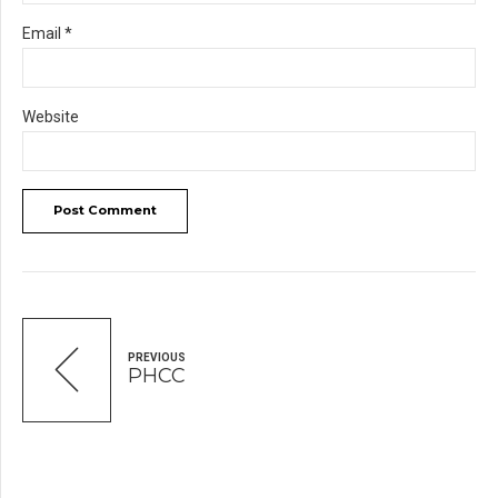
Email *
Website
Post Comment
PREVIOUS
PHCC