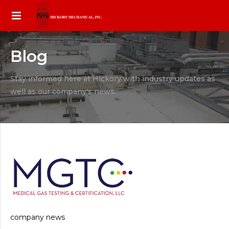
Blog
Stay informed here at Hickory with industry updates as
well as our company's news.
company news