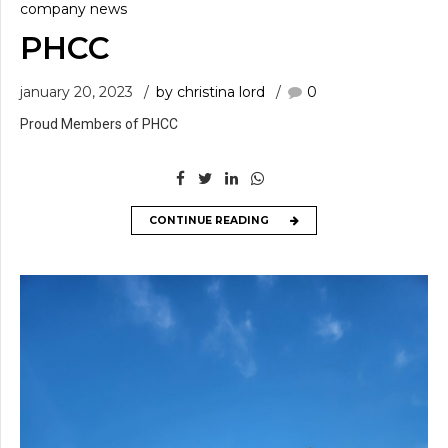
company news
PHCC
january 20, 2023
by christina lord
0
Proud Members of PHCC
CONTINUE READING