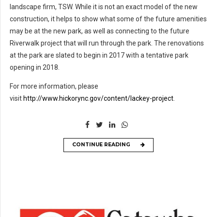
landscape firm, TSW. While it is not an exact model of the new
construction, it helps to show what some of the future amenities
may be at the new park, as well as connecting to the future
Riverwalk project that will run through the park. The renovations
at the park are slated to begin in 2017 with a tentative park
opening in 2018.
For more information, please
visit
http://www.hickorync.gov/content/lackey-project
.
CONTINUE READING