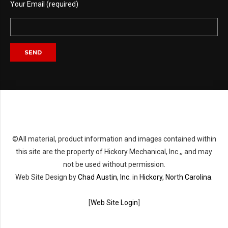
Your Email (required)
©All material, product information and images contained within
this site are the property of Hickory Mechanical, Inc.,, and may
not be used without permission.
Web Site Design by
Chad Austin, Inc.
in
Hickory, North Carolina
.
[
Web Site Login
]