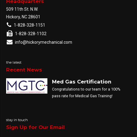
Headquarters
509 11th St. N.W.
Hickory, NC 28601
1-828-328-1151
1-828-328-1102
info@hickorymechanical.com
the latest
Recent News
Med Gas Certification
Congratulations to our team for a 100%
pass rate for Medical Gas Training!
stay in touch
Sign Up for Our Email