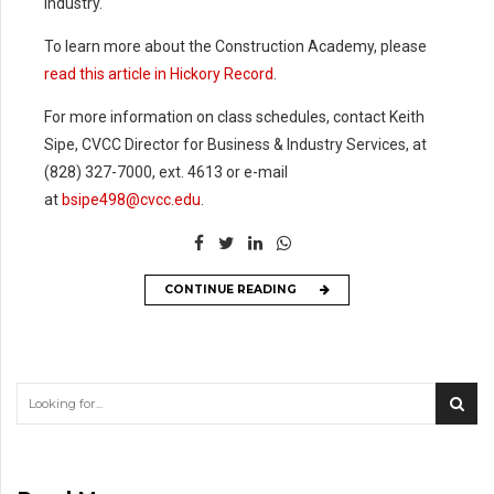
industry.
8
8
To learn more about the Construction Academy, please
9
9
read this article in Hickory Record
.
%
For more information on class schedules, contact Keith
Sipe, CVCC Director for Business & Industry Services, at
(828) 327-7000, ext. 4613 or e-mail
at
bsipe498@cvcc.edu
.
CONTINUE READING