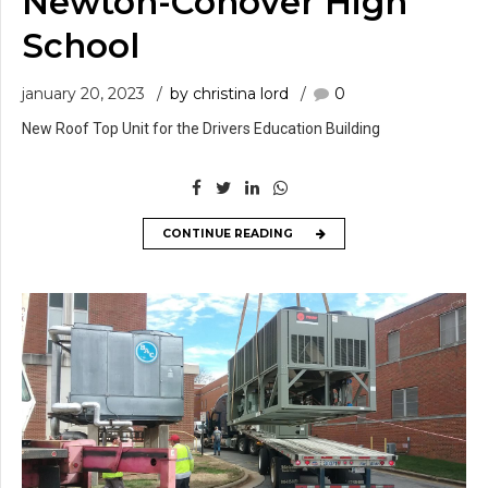
Newton-Conover High
School
january 20, 2023
by christina lord
0
New Roof Top Unit for the Drivers Education Building
CONTINUE READING