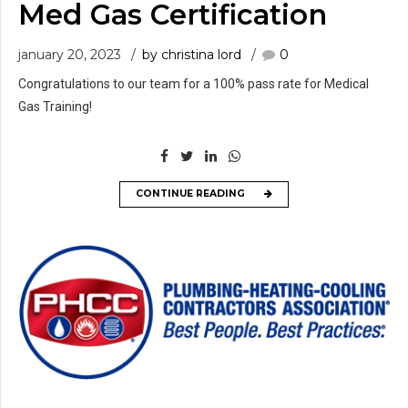
Med Gas Certification
january 20, 2023
by christina lord
0
Congratulations to our team for a 100% pass rate for Medical
Gas Training!
CONTINUE READING