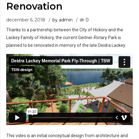
Renovation
december 6, 2018
by admin
0
Thanks to a partnership between the City of Hickory and the
Lackey Family of Hickory, the current Geitner-Rotary Park is
planned to be renovated in memory of the late Deidra Lackey.
This video is an initial conceptual design from architecture and