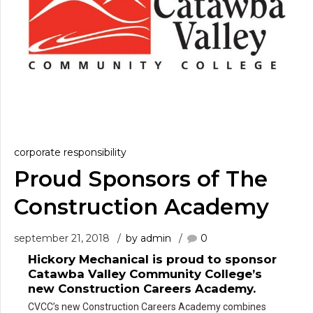
corporate responsibility
Proud Sponsors of The
Construction Academy
september 21, 2018
by admin
0
Hickory Mechanical is proud to sponsor
0
Catawba Valley Community College’s
new Construction Careers Academy.
1
CVCC’s new Construction Careers Academy combines