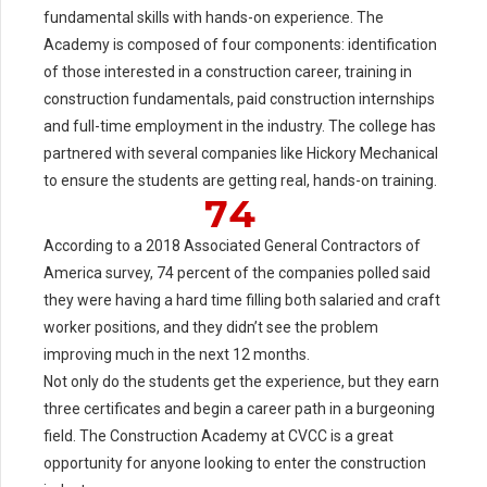
2
fundamental skills with hands-on experience. The
Academy is composed of four components: identification
3
0
of those interested in a construction career, training in
4
1
construction fundamentals, paid construction internships
5
2
and full-time employment in the industry. The college has
partnered with several companies like Hickory Mechanical
6
3
to ensure the students are getting real, hands-on training.
7
4
According to a 2018 Associated General Contractors of
America survey, 74 percent of the companies polled said
they were having a hard time filling both salaried and craft
0
worker positions, and they didn’t see the problem
improving much in the next 12 months.
Not only do the students get the experience, but they earn
5
three certificates and begin a career path in a burgeoning
0
6
field. The Construction Academy at CVCC is a great
opportunity for anyone looking to enter the construction
7