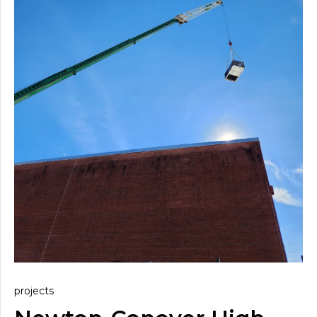
projects