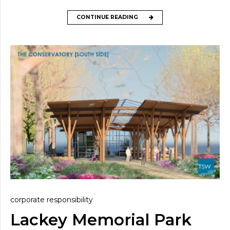
CONTINUE READING
corporate responsibility
Lackey Memorial Park