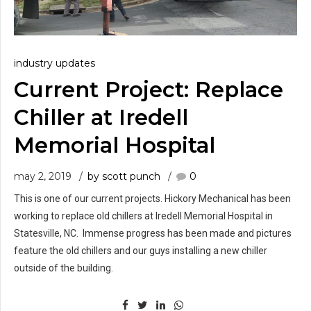
industry updates
Current Project: Replace
Chiller at Iredell
Memorial Hospital
may 2, 2019
by scott punch
0
This is one of our current projects. Hickory Mechanical has been
working to replace old chillers at Iredell Memorial Hospital in
Statesville, NC. Immense progress has been made and pictures
feature the old chillers and our guys installing a new chiller
outside of the building.