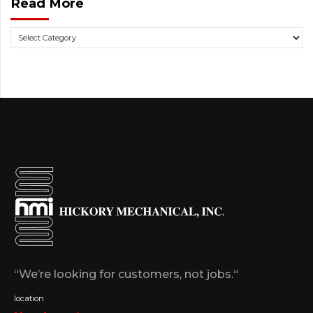
Read More
“We’re looking for customers, not jobs.“
location