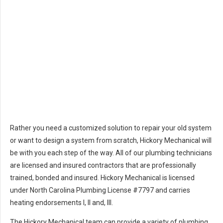
Rather you need a customized solution to repair your old system
or want to design a system from scratch, Hickory Mechanical will
be with you each step of the way. All of our plumbing technicians
are licensed and insured contractors that are professionally
trained, bonded and insured. Hickory Mechanical is licensed
under North Carolina Plumbing License #7797 and carries
heating endorsements I, II and, III.
The Hickory Mechanical team can provide a variety of plumbing