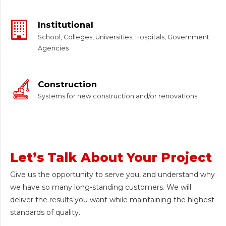
Institutional
School, Colleges, Universities, Hospitals, Government
Agencies
Construction
Systems for new construction and/or renovations
Let’s Talk About Your Project
Give us the opportunity to serve you, and understand why
we have so many long-standing customers. We will
deliver the results you want while maintaining the highest
standards of quality.