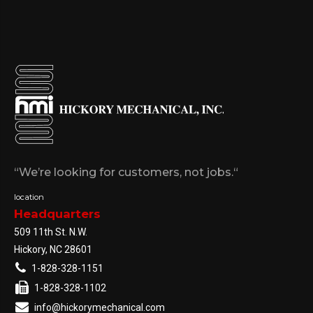
“We’re looking for customers, not jobs.“
location
Headquarters
509 11th St. N.W.
Hickory, NC 28601
1-828-328-1151
1-828-328-1102
info@hickorymechanical.com