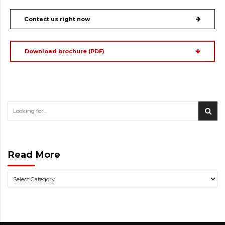
Contact us right now
Download brochure (PDF)
Read More