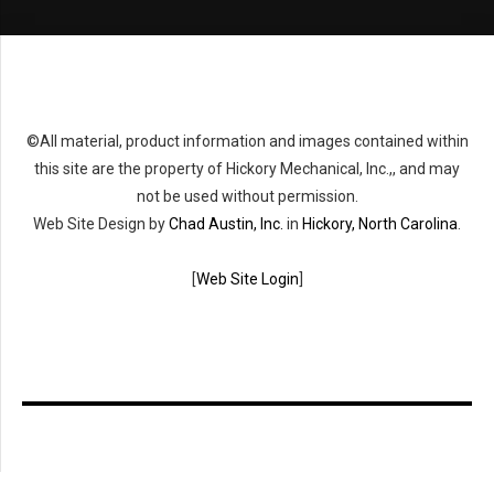
©All material, product information and images contained within
this site are the property of Hickory Mechanical, Inc.,, and may
not be used without permission.
Web Site Design by
Chad Austin, Inc.
in
Hickory, North Carolina
.
[
Web Site Login
]