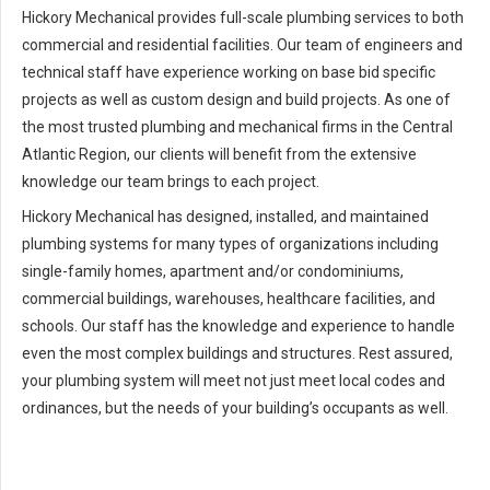
Hickory Mechanical provides full-scale plumbing services to both
commercial and residential facilities. Our team of engineers and
technical staff have experience working on base bid specific
projects as well as custom design and build projects. As one of
the most trusted plumbing and mechanical firms in the Central
Atlantic Region, our clients will benefit from the extensive
knowledge our team brings to each project.
Hickory Mechanical has designed, installed, and maintained
plumbing systems for many types of organizations including
single-family homes, apartment and/or condominiums,
commercial buildings, warehouses, healthcare facilities, and
schools. Our staff has the knowledge and experience to handle
even the most complex buildings and structures. Rest assured,
your plumbing system will meet not just meet local codes and
ordinances, but the needs of your building’s occupants as well.