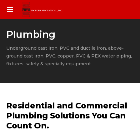
Plumbing
Underground cast iron, PVC and ductile iron, above-
ground cast iron, PVC, copper, PVC & PEX water piping,
fixtures, safety & specialty equipment.
Residential and Commercial
Plumbing Solutions You Can
Count On.