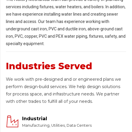
services including fixtures, water heaters, and boilers. In addition,
we have experience installing water lines and creating sewer
lines and access. Our team has experience working with
underground cast iron, PVC and ductile iron, above-ground cast
iron, PVC, copper, PVC and PEX water piping, fixtures, safety, and
specialty equipment.
Industries Served
We work with pre-designed and or engineered plans we
perform design-build services. We help design solutions
for process space, and infrastructure needs. We partner
with other trades to fulfill all of your needs.
Industrial
Manufacturing, Utilities, Data Centers