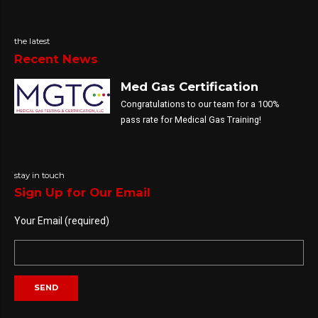
the latest
Recent News
Med Gas Certification
Congratulations to our team for a 100%
pass rate for Medical Gas Training!
stay in touch
Sign Up for Our Email
Your Email (required)