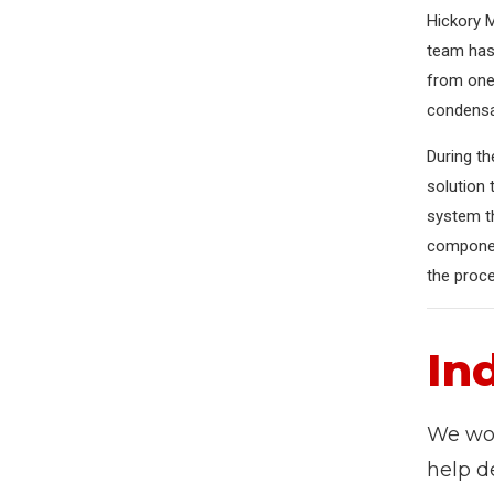
Hickory M
team has 
from one
condensat
During th
solution 
system th
component
the proce
In
We wor
help d