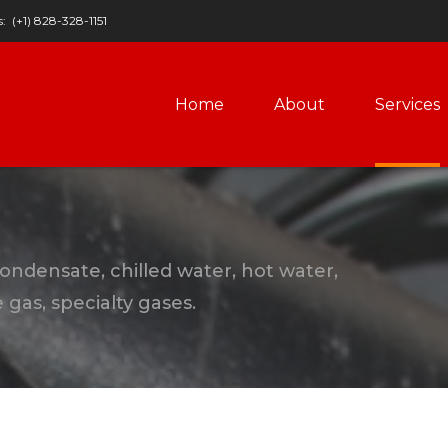
s:
(+1) 828-328-1151
Home
About
Services
condensate, chilled water, hot water,
gas, specialty gases.