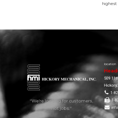
highest 
location
Head
509 11th
Hickory
1-8
1-8
“We’re looking for customers,
inf
not jobs.“