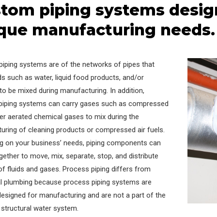
tom piping systems desig
que manufacturing needs.
piping systems are of the networks of pipes that
ids such as water, liquid food products, and/or
to be mixed during manufacturing. In addition,
piping systems can carry gases such as compressed
her aerated chemical gases to mix during the
uring of cleaning products or compressed air fuels.
g on your business’ needs, piping components can
gether to move, mix, separate, stop, and distribute
of fluids and gases. Process piping differs from
nal plumbing because process piping systems are
esigned for manufacturing and are not a part of the
s structural water system.