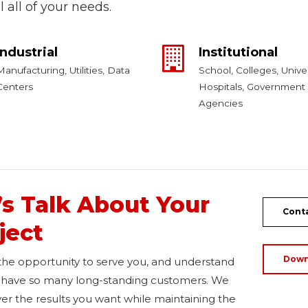
ill all of your needs.
Industrial
Institutional
Manufacturing, Utilities, Data
School, Colleges, Univer
Centers
Hospitals, Government
Agencies
’s Talk About Your
Conta
ject
Down
 the opportunity to serve you, and understand
have so many long-standing customers. We
iver the results you want while maintaining the