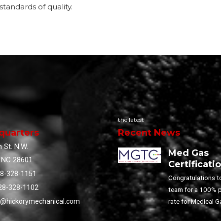
standards of quality.
the latest
quarters
Recent News
 St. N.W.
Med Gas
, NC 28601
Certificati
28-328-1151
Congratulations t
28-328-1102
team for a 100% 
rate for Medical G
o@hickorymechanical.com
Training!