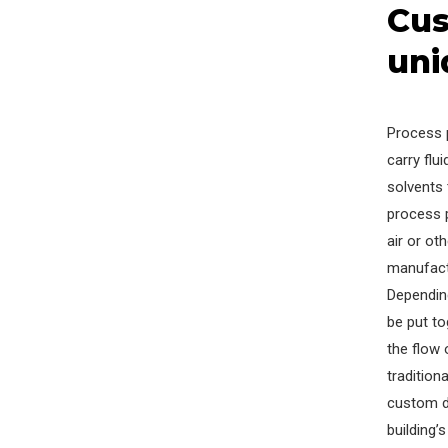
Cus
uni
Process 
carry flu
solvents 
process 
air or ot
manufact
Dependin
be put to
the flow 
traditio
custom d
building’