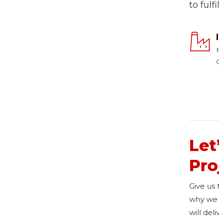
to fulf
Let
Pro
Give us
why we 
will del