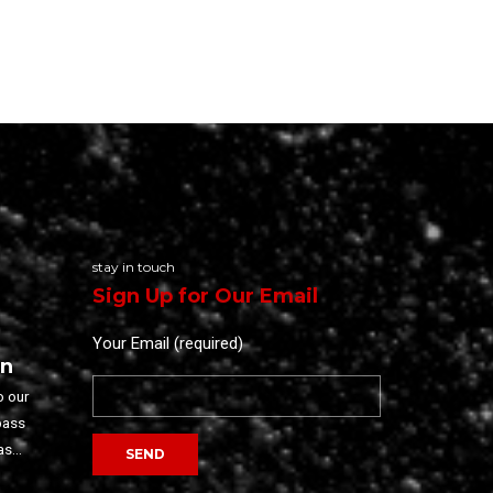
stay in touch
Sign Up for Our Email
Your Email (required)
on
o our
pass
as