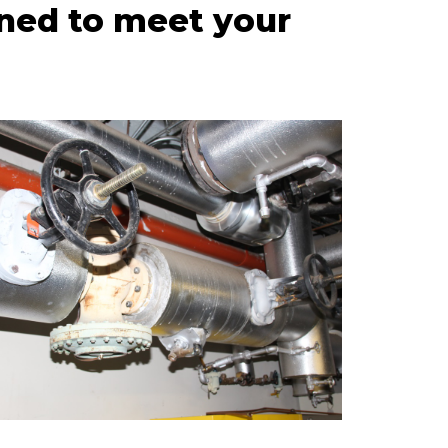
ned to meet your