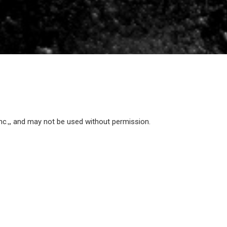
Inc.,, and may not be used without permission.