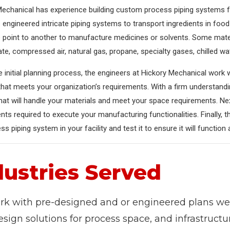
echanical has experience building custom process piping systems fo
engineered intricate piping systems to transport ingredients in fo
 point to another to manufacture medicines or solvents. Some mat
e, compressed air, natural gas, propane, specialty gases, chilled wat
e initial planning process, the engineers at Hickory Mechanical work
that meets your organization’s requirements. With a firm understand
at will handle your materials and meet your space requirements. Ne
s required to execute your manufacturing functionalities. Finally, th
ss piping system in your facility and test it to ensure it will function
dustries Served
k with pre-designed and or engineered plans we 
esign solutions for process space, and infrastruct