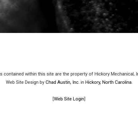
 contained within this site are the property of Hickory Mechanical, 
Web Site Design by
Chad Austin, Inc.
in
Hickory, North Carolina
.
[
Web Site Login
]