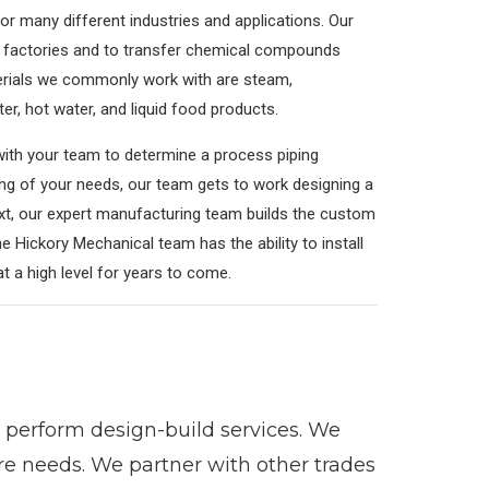
r many different industries and applications. Our
od factories and to transfer chemical compounds
erials we commonly work with are steam,
er, hot water, and liquid food products.
 with your team to determine a process piping
ing of your needs, our team gets to work designing a
xt, our expert manufacturing team builds the custom
e Hickory Mechanical team has the ability to install
 at a high level for years to come.
perform design-build services. We
ure needs. We partner with other trades