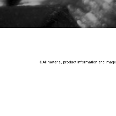
©All material, product information and images