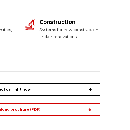
Construction
sities,
Systems for new construction
and/or renovations
ct us right now
load brochure (PDF)