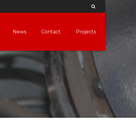
News
Contact
Projects