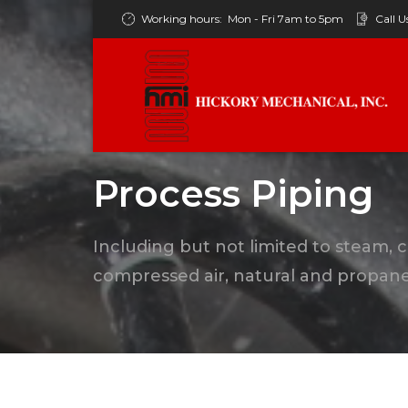
Working hours:
Mon - Fri 7am to 5pm
Call U
Process Piping
Including but not limited to steam, 
compressed air, natural and propane 